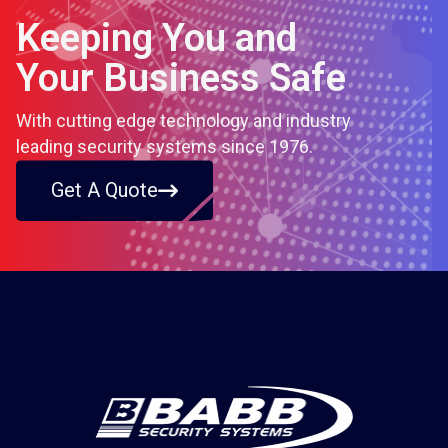
Keeping You and
Your Business Safe
With cutting edge technology and industry
leading security systems since 1976.
Get A Quote