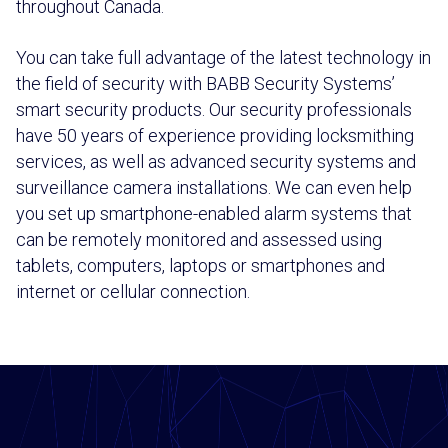
throughout Canada.
You can take full advantage of the latest technology in
the field of security with BABB Security Systems’
smart security products. Our security professionals
have 50 years of experience providing locksmithing
services, as well as advanced security systems and
surveillance camera installations. We can even help
you set up smartphone-enabled alarm systems that
can be remotely monitored and assessed using
tablets, computers, laptops or smartphones and
internet or cellular connection.