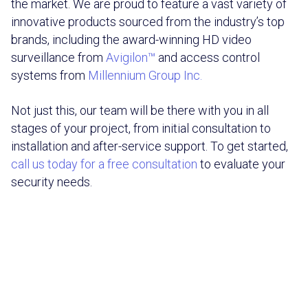
the market. We are proud to feature a vast variety of
innovative products sourced from the industry’s top
brands, including the award-winning HD video
surveillance from
Avigilon™
and access control
systems from
Millennium Group Inc.
Not just this, our team will be there with you in all
stages of your project, from initial consultation to
installation and after-service support. To get started,
call us today for a free consultation
to evaluate your
security needs.