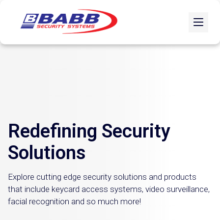
Redefining Security
Solutions
Explore cutting edge security solutions and products
that include keycard access systems, video surveillance,
facial recognition and so much more!