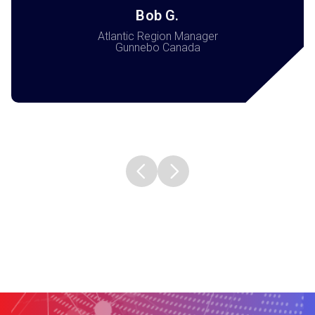
Bob G.
Atlantic Region Manager
Gunnebo Canada