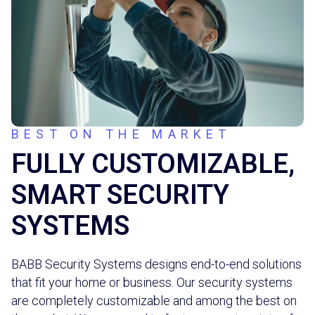
BEST ON THE MARKET
FULLY CUSTOMIZABLE,
SMART SECURITY
SYSTEMS
BABB Security Systems designs end-to-end solutions
that fit your home or business. Our security systems
are completely customizable and among the best on