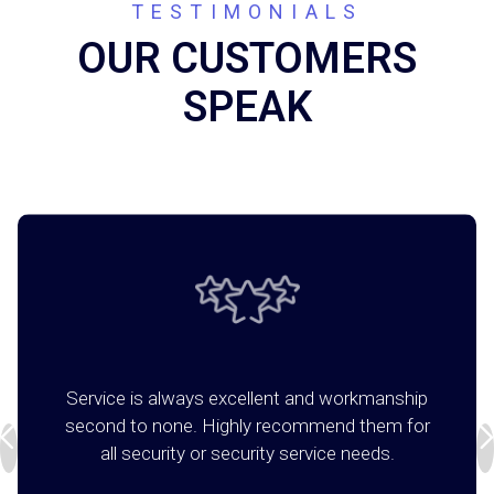
TESTIMONIALS
OUR CUSTOMERS
SPEAK
Service is always excellent and workmanship
second to none. Highly recommend them for
all security or security service needs.