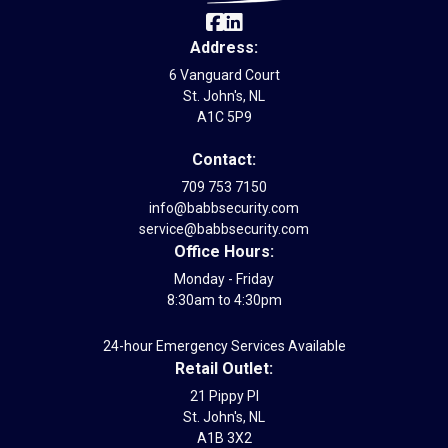
Address:
6 Vanguard Court
St. John's, NL
A1C 5P9
Contact:
709 753 7150
info@babbsecurity.com
service@babbsecurity.com
Office Hours:
Monday - Friday
8:30am to 4:30pm
24-hour Emergency Services Available
Retail Outlet:
21 Pippy Pl
St. John's, NL
A1B 3X2