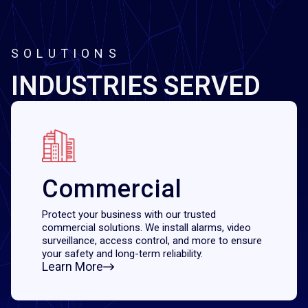
SOLUTIONS
INDUSTRIES SERVED
Commercial
Protect your business with our trusted
commercial solutions. We install alarms, video
surveillance, access control, and more to ensure
your safety and long-term reliability.
Learn More