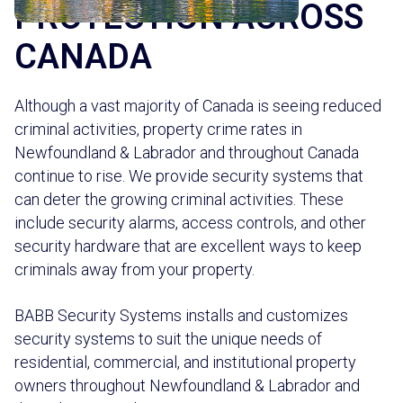
PROTECTION ACROSS
CANADA
Although a vast majority of Canada is seeing reduced
criminal activities, property crime rates in
Newfoundland & Labrador and throughout Canada
continue to rise. We provide security systems that
can deter the growing criminal activities. These
include security alarms, access controls, and other
security hardware that are excellent ways to keep
criminals away from your property.
BABB Security Systems installs and customizes
security systems to suit the unique needs of
residential, commercial, and institutional property
owners throughout Newfoundland & Labrador and