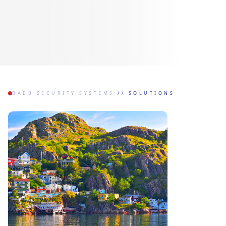
BABB SECURITY SYSTEMS
//
SOLUTIONS
OUR SOLUTIONS
CUSTOMIZED