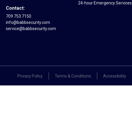
24-hour Emergency Services 
Contact:
709 753 7150
info@babbsecurity.com
service@babbsecurity.com
Privacy Policy
Terms & Conditions
Accessibility