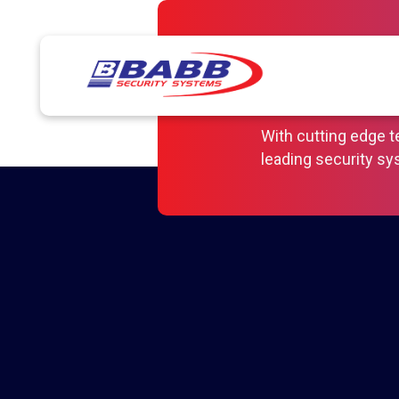
Keeping 
Your Bus
With cutting edge 
leading security s