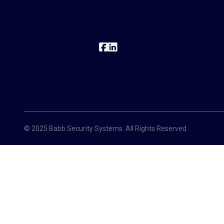
© 2025 Babb Security Systems. All Rights Reserved.