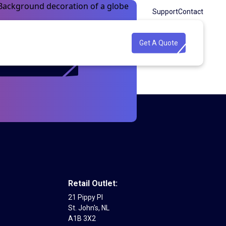
Support
Contact
Get A Quote
Get A Quote
Retail Outlet:
21 Pippy Pl
St. John's, NL
A1B 3X2