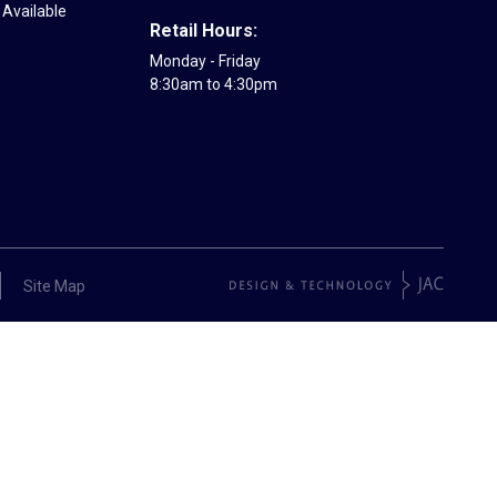
Available
Retail Hours:
Monday - Friday
8:30am to 4:30pm
Site Map