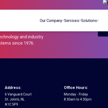
You and
Our Company
Services
Solutions
iness Safe
technology and industry
ystems since 1976.
Address:
Office Hours:
6 Vanguard Court
Monday - Friday
St. John's, NL
8:30am to 4:30pm
A1C 5P9