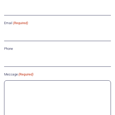
Email
(Required)
Phone
Message
(Required)