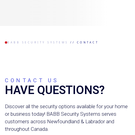
BABB SECURITY SYSTEMS
//
CONTACT
CONTACT US
HAVE QUESTIONS?
Discover all the security options available for your home
or business today! BABB Security Systems serves
customers across Newfoundland & Labrador and
throughout Canada.