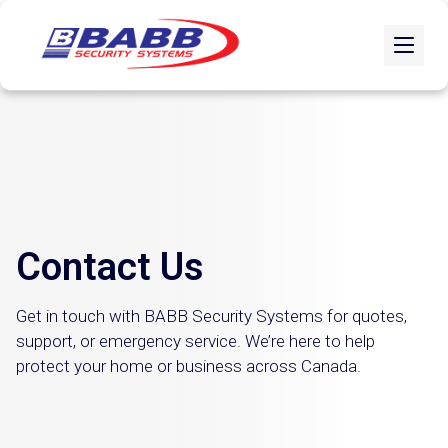
Contact Us
Get in touch with BABB Security Systems for quotes,
support, or emergency service. We’re here to help
protect your home or business across Canada.