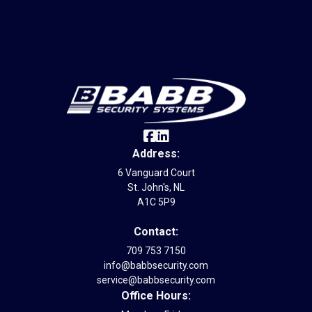
Internet Provider
Address:
6 Vanguard Court
St. John's, NL
A1C 5P9
Contact:
709 753 7150
info@babbsecurity.com
service@babbsecurity.com
Office Hours: