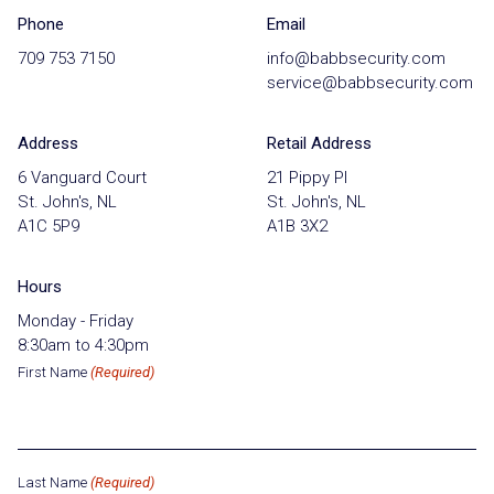
Phone
Email
709 753 7150
info@babbsecurity.com
service@babbsecurity.com
Address
Retail Address
6 Vanguard Court
21 Pippy Pl
St. John's, NL
St. John's, NL
A1C 5P9
A1B 3X2
Hours
Monday - Friday
8:30am to 4:30pm
First Name
(Required)
Last Name
(Required)