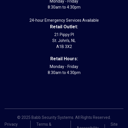
Monday - Friday
8:30am to 4:30pm
24-hour Emergency Services Available
Retail Outlet:
21 Pippy Pl
St. John's, NL
A1B 3X2
Retail Hours:
Monday - Friday
8:30am to 4:30pm
© 2025 Babb Security Systems. All Rights Reserved.
Privacy
Terms &
Site
Accessibility