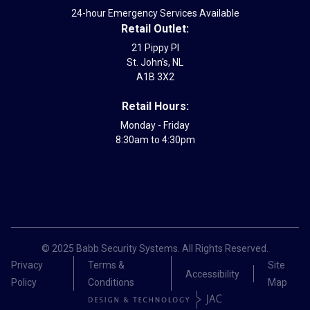
24-hour Emergency Services Available
Retail Outlet:
21 Pippy Pl
St. John's, NL
A1B 3X2
Retail Hours:
Monday - Friday
8:30am to 4:30pm
© 2025 Babb Security Systems. All Rights Reserved.
Privacy
Terms &
Site
Accessibility
Policy
Conditions
Map