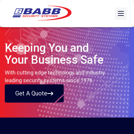
Keeping You and
Your Business Safe
With cutting edge technology and industry
leading security systems since 1976.
Get A Quote