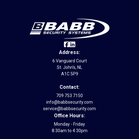
Address:
6 Vanguard Court
St. John's, NL
A1C 5P9
Contact:
709 753 7150
info@babbsecurity.com
service@babbsecurity.com
Office Hours:
Monday - Friday
8:30am to 4:30pm